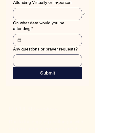
Attending Virtually or In-person
On what date would you be
attending?
Any questions or prayer requests?
Submit
REGULAR services:
Due to the ongoing challenges with
our regular meeting venue and the