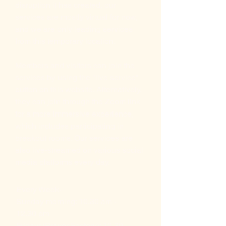
disruption it has created, our
services are mostly virtual for now,
and we are only leading services
from this temporary location.
Members and visitors can join the
services by using the "live service"
button on this website. Alternatively,
they can join through the Zoom link
for a more immersive experience,
which includes participating in
breakout rooms. Our services are
also live-streamed on various social
media platforms every day.
Every Week-
Sunday morning: 10.30 am -
12.30 pm
Fridays(Prayer Factory): 10.30