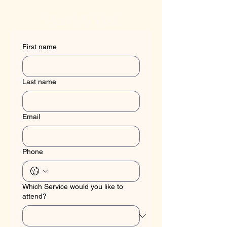
Plan My Visit
First name
Last name
Email
Phone
Which Service would you like to
attend?