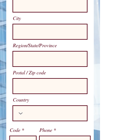
City
Region/State/Province
Postal / Zip code
Country
Code
Phone