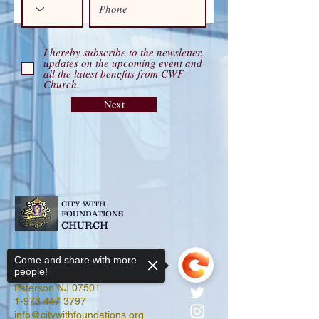
I hereby subscribe to the newsletter,
updates on the upcoming event and
all the latest benefits from CWF
Church.
Next
CITY WITH
FOUNDATIONS
CHURCH
Come and share with more
people!
679-681 E 18th Street
Paterson NJ 07501
1-973 447 3797
info@citywithfoundations.org