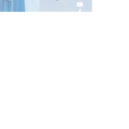
Sorry, the checkout page does not
support sharing
Copied to clipboard
©2025 by City With Foundation
Church.