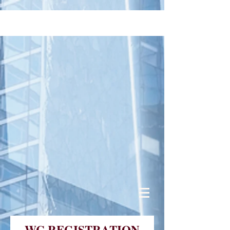
WC REGISTRATION