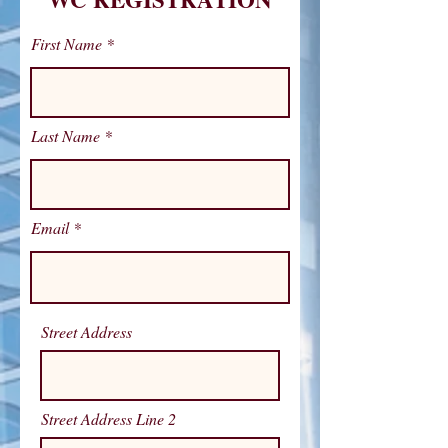
First Name
Last Name
Email
Street Address
Street Address Line 2