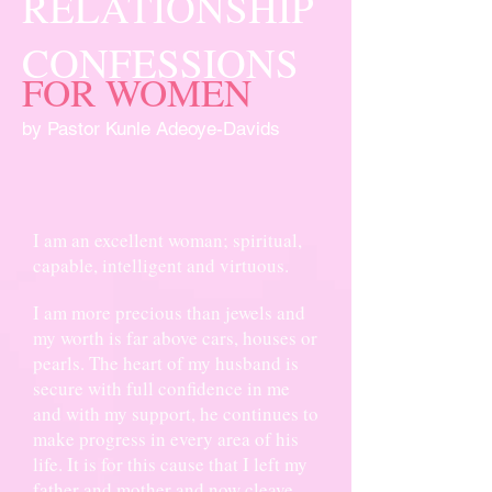
RELATIONSHIP
CONFESSIONS
FOR WOMEN
by Pastor Kunle Adeoye-Davids
I am an excellent woman; spiritual,
capable, intelligent and virtuous.
I am more precious than jewels and
my worth is far above cars, houses or
pearls. The heart of my husband is
secure with full confidence in me
and with my support, he continues to
make progress in every area of his
life. It is for this cause that I left my
father and mother and now cleave