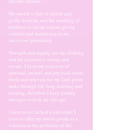
income streams.
My mouth is full of skilful and
godly wisdom, and the teaching of
kindness is on my tongue giving
counsel and instruction to my
successor generation.
Strength and dignity are my clothing
and my position is strong and
secure. I keep my reservoir of
spiritual, mental, and physical assets
fresh and relevant for my God-given
tasks through life-long learning and
training, therefore I keep getting
stronger even in my old age.
I have never lacked a job rather I
exist to offer my innate goods as a
solution to the problems of the