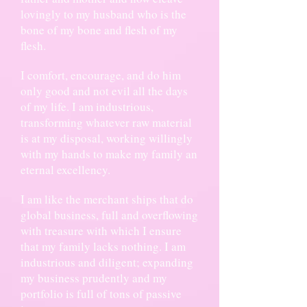
lovingly to my husband who is the
bone of my bone and flesh of my
flesh.
I comfort, encourage, and do him
only good and not evil all the days
of my life. I am industrious,
transforming whatever raw material
is at my disposal, working willingly
with my hands to make my family an
eternal excellency.
I am like the merchant ships that do
global business, full and overflowing
with treasure with which I ensure
that my family lacks nothing. I am
industrious and diligent; expanding
my business prudently and my
portfolio is full of tons of passive