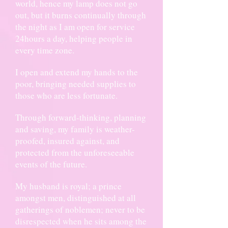
world, hence my lamp does not go
out, but it burns continually through
the night as I am open for service
24hours a day, helping people in
every time zone.
I open and extend my hands to the
poor, bringing needed supplies to
those who are less fortunate.
Through forward-thinking, planning
and saving, my family is weather-
proofed, insured against, and
protected from the unforeseeable
events of the future.
My husband is royal; a prince
amongst men, distinguished at all
gatherings of noblemen; never to be
disrespected when he sits among the