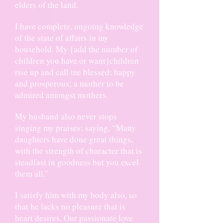
elders of the land.
I have complete, ongoing knowledge
of the state of affairs in my
household. My {add the number of
children you have or want}children
rise up and call me blessed; happy
and prosperous; a mother to be
admired amongst mothers.
My husband also never stops
singing my praises; saying, “Many
daughters have done great things,
with the strength of character that is
steadfast in goodness but you excel
them all.”
I satisfy him with my body also, so
that he lacks no pleasure that is
heart desires. Our passionate love