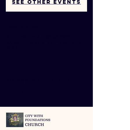
See other events
Heure et lieu
02 oct. 2023, 20:30 – 03 oct. 2023, 11:30
500 Terry Francois St. San Francisco, CA
94158
Partager cet événement
CITY WITH
FOUNDATIONS
CHURCH