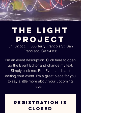
The Light
Project
lun. 02 oct.
  |  
500 Terry Francois St. San
Francisco, CA 94158
I’m an event description. Click here to open
up the Event Editor and change my text.
Simply click me, Edit Event and start
editing your event. I’m a great place for you
to say a little more about your upcoming
event.
Registration is
Closed