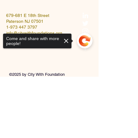
679-681 E 18th Street
Paterson NJ 07501
1-973 447 3797
info@citywithfoundations.org
Come and share with more
people!
©2025 by City With Foundation
Church.
Sorry, the checkout page does not
support sharing
Copied to clipboard