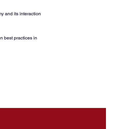
 and its interaction
n best practices in