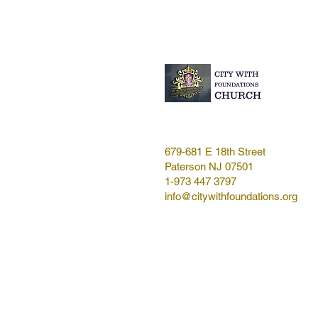
CITY WITH
FOUNDATIONS
CHURCH
679-681 E 18th Street
Paterson NJ 07501
1-973 447 3797
info@citywithfoundations.org