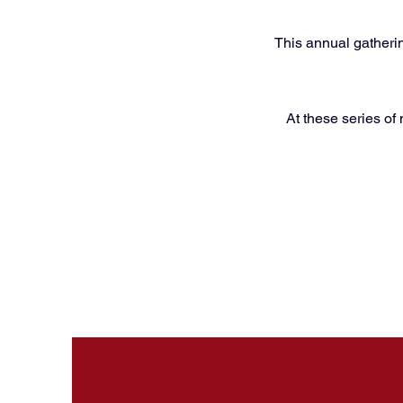
This annual gatherin
At these series of