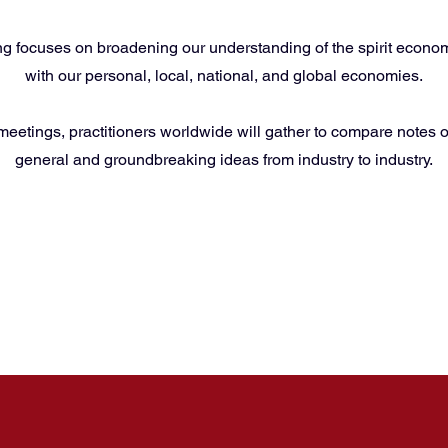
g focuses on broadening our understanding of the spirit economy
with our personal, local, national, and global economies.
 meetings, practitioners worldwide will gather to compare notes o
general and groundbreaking ideas from industry to industry.