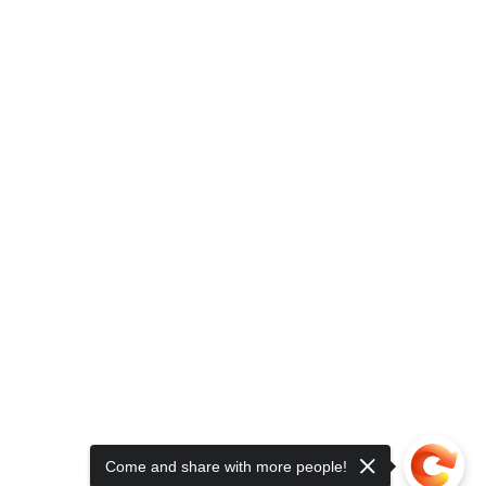
Come and share with more people!