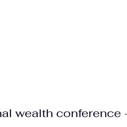
nal wealth conference