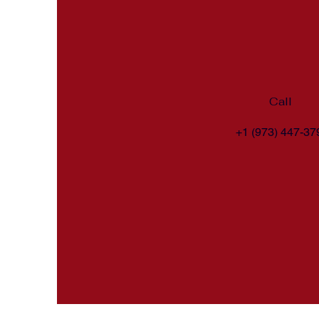
Call
+1 (973) 447-37