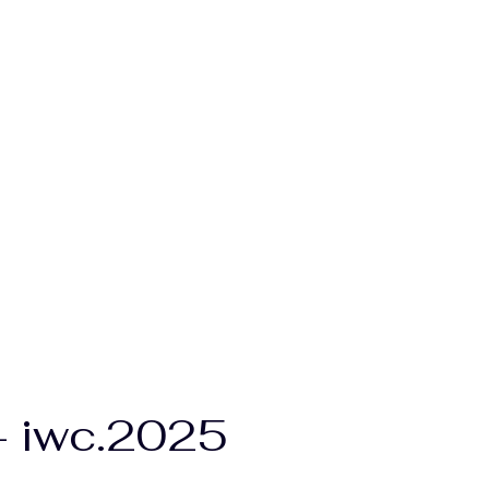
 - iwc.2025