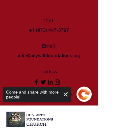
Call
+1 (973) 447-3797
Email
info@citywithfoundations.org
Follow
Come and share with more
people!
CITY WITH
FOUNDATIONS
CHURCH