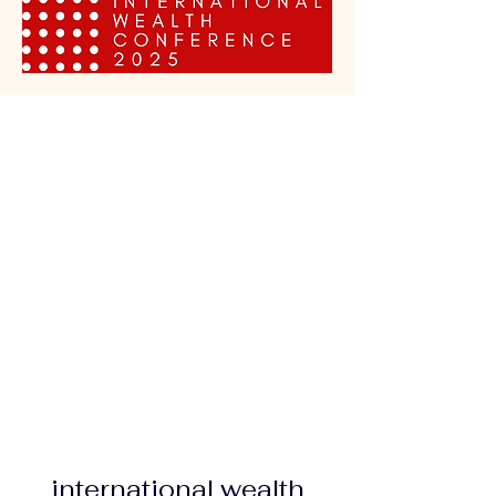
international wealth