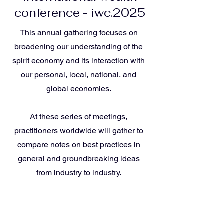
conference - iwc.2025
This annual gathering focuses on
broadening our understanding of the
spirit economy and its interaction with
our personal, local, national, and
global economies.
At these series of meetings,
practitioners worldwide will gather to
compare notes on best practices in
general and groundbreaking ideas
from industry to industry.