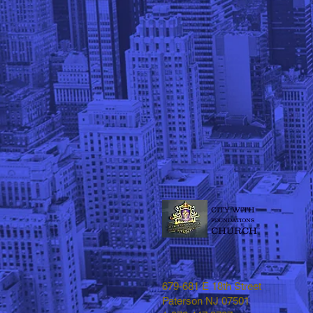
CITY WITH
FOUNDATIONS
CHURCH
679-681 E 18th Street
Paterson NJ 07501