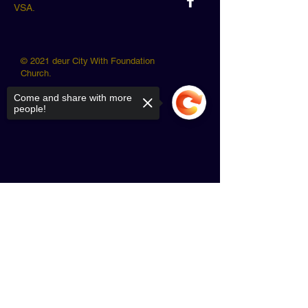
VSA.
© 2021 deur City With Foundation
Church.
Come and share with more
people!
Sorry, the checkout page does not
support sharing
Copied to clipboard