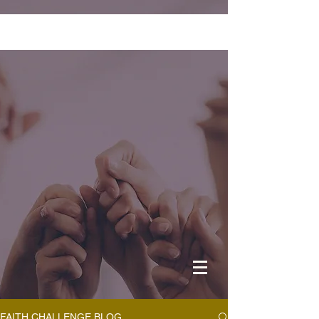
FAITH CHALLENGE BLOG