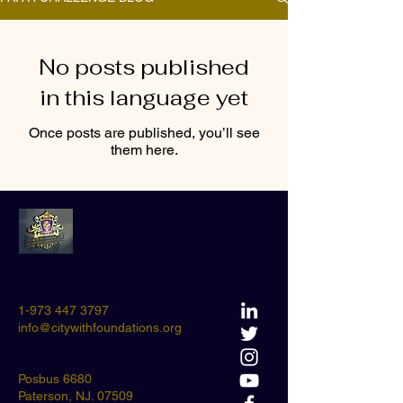
No posts published
in this language yet
Once posts are published, you’ll see
them here.
STAD MET
GRONDSLAGTJIES
KERK
1-973 447 3797
info@citywithfoundations.org
</s> </s> </s> </s> </s> </s> </s>
</s> </s> </s> </s> </s>
Posbus 6680
Paterson, NJ. 07509