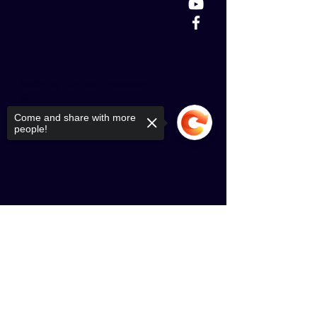
©2025 by City With Foundation
Church.
Come and share with more
people!
Sorry, the checkout page does not
support sharing
Copied to clipboard