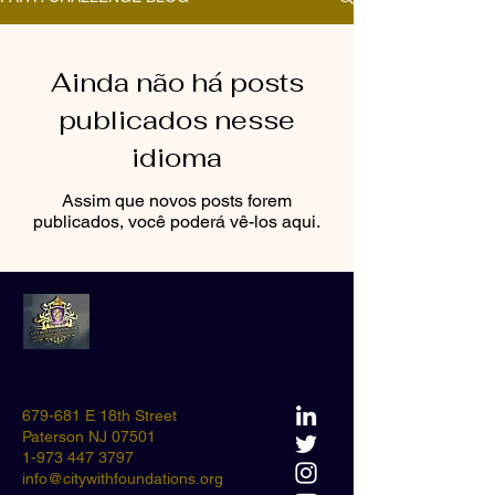
Ainda não há posts
publicados nesse
idioma
Assim que novos posts forem
publicados, você poderá vê-los aqui.
CITY WITH
FOUNDATIONS
CHURCH
679-681 E 18th Street
Paterson NJ 07501
1-973 447 3797
info@citywithfoundations.org