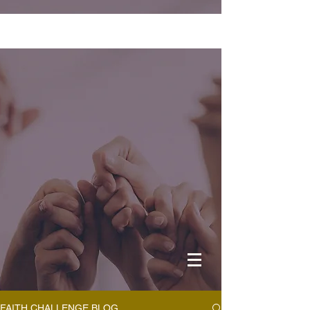
FAITH CHALLENGE BLOG